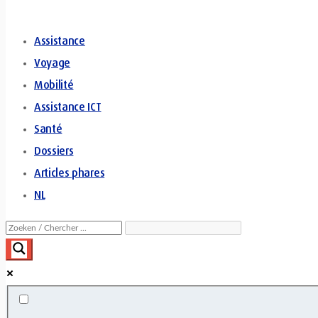
Assistance
Voyage
Mobilité
Assistance ICT
Santé
Dossiers
Articles phares
NL