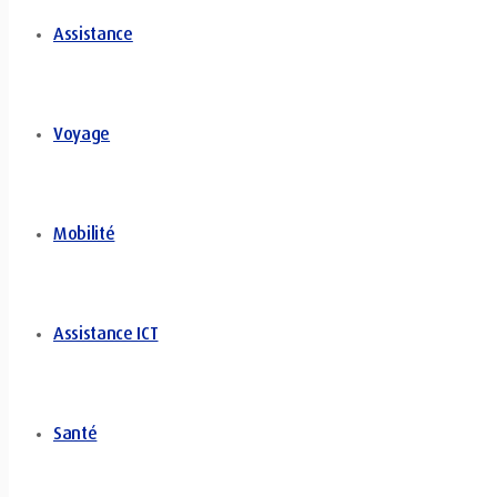
Assistance
Voyage
Mobilité
Assistance ICT
Santé