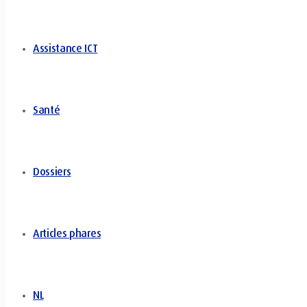
Assistance ICT
Santé
Dossiers
Articles phares
NL