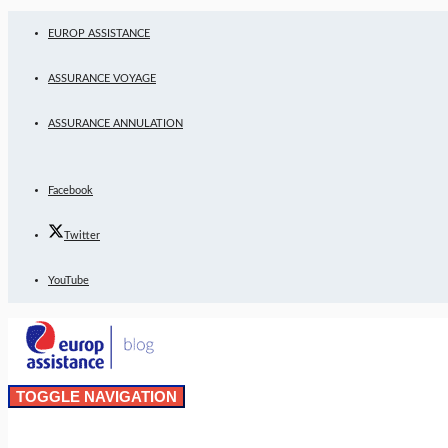
EUROP ASSISTANCE
ASSURANCE VOYAGE
ASSURANCE ANNULATION
Facebook
Twitter
YouTube
TOGGLE NAVIGATION