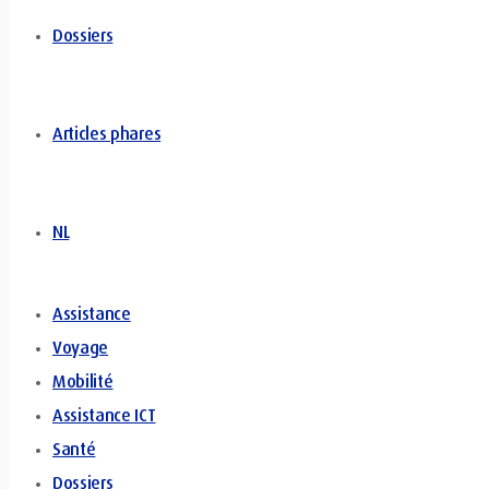
Dossiers
Articles phares
NL
Assistance
Voyage
Mobilité
Assistance ICT
Santé
Dossiers