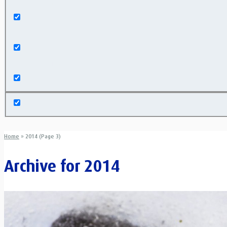
Exact matches only
Search in title
Search in content
Home
»
2014 (Page 3)
Archive for
2014