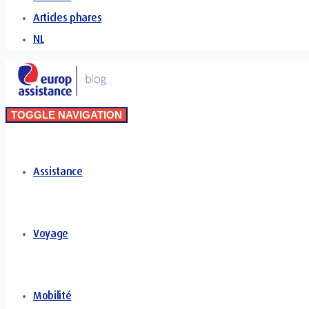
Articles phares
NL
TOGGLE NAVIGATION
Assistance
Voyage
Mobilité