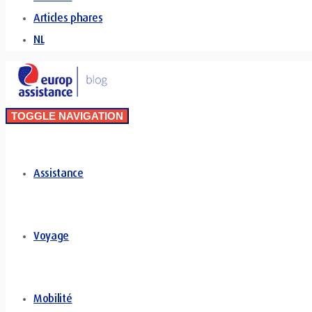
Articles phares
NL
TOGGLE NAVIGATION
Assistance
Voyage
Mobilité