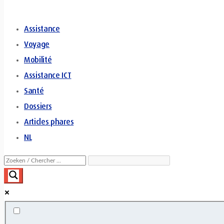
Assistance
Voyage
Mobilité
Assistance ICT
Santé
Dossiers
Articles phares
NL