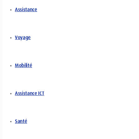
Assistance
Voyage
Mobilité
Assistance ICT
Santé