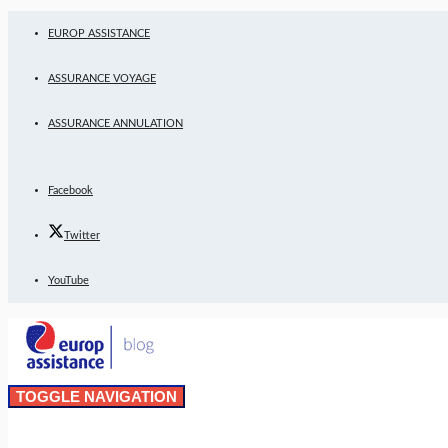
EUROP ASSISTANCE
ASSURANCE VOYAGE
ASSURANCE ANNULATION
Facebook
Twitter
YouTube
TOGGLE NAVIGATION