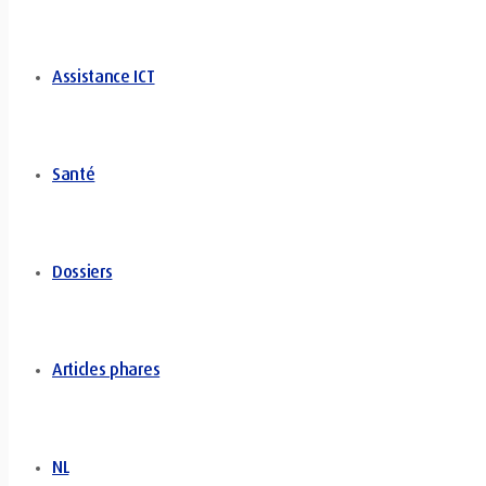
Assistance ICT
Santé
Dossiers
Articles phares
NL