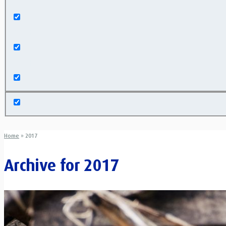
Exact matches only
Search in title
Search in content
Home
»
2017
Archive for
2017