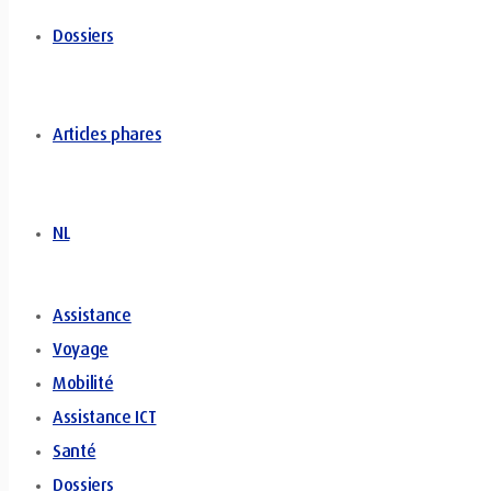
Dossiers
Articles phares
NL
Assistance
Voyage
Mobilité
Assistance ICT
Santé
Dossiers