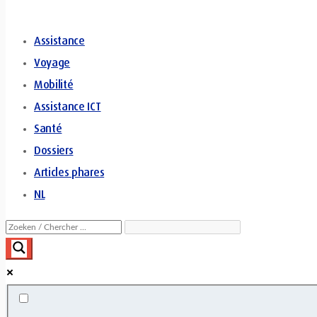
Assistance
Voyage
Mobilité
Assistance ICT
Santé
Dossiers
Articles phares
NL