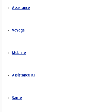
Assistance
Voyage
Mobilité
Assistance ICT
Santé