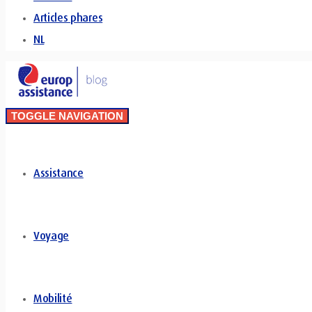
Articles phares
NL
TOGGLE NAVIGATION
Assistance
Voyage
Mobilité