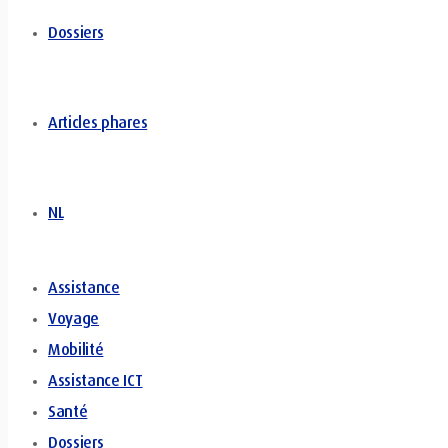
Dossiers
Articles phares
NL
Assistance
Voyage
Mobilité
Assistance ICT
Santé
Dossiers