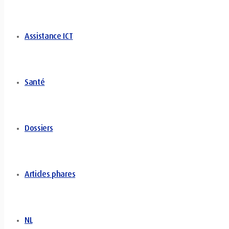
Assistance ICT
Santé
Dossiers
Articles phares
NL