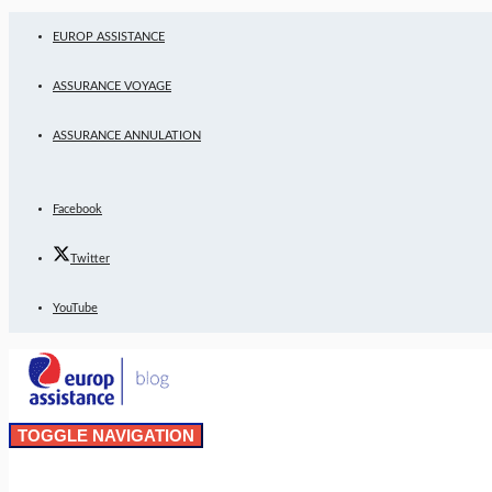
EUROP ASSISTANCE
ASSURANCE VOYAGE
ASSURANCE ANNULATION
Facebook
Twitter
YouTube
TOGGLE NAVIGATION