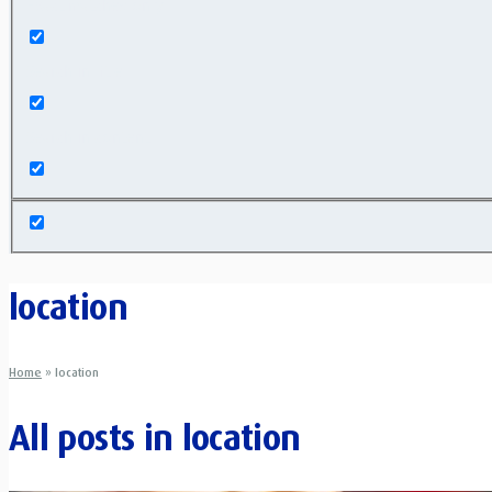
Exact matches only
Search in title
Search in content
location
Home
»
location
All posts in
location